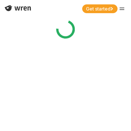
Get started
Menu