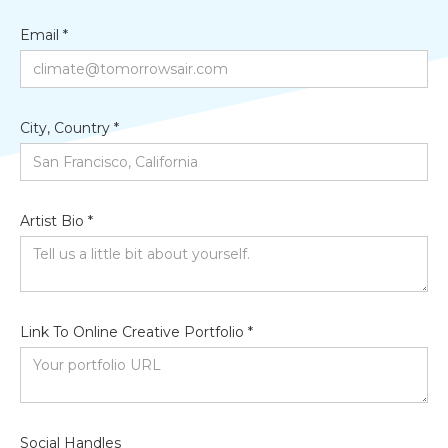
Email *
City, Country *
Artist Bio *
Link To Online Creative Portfolio *
Social Handles