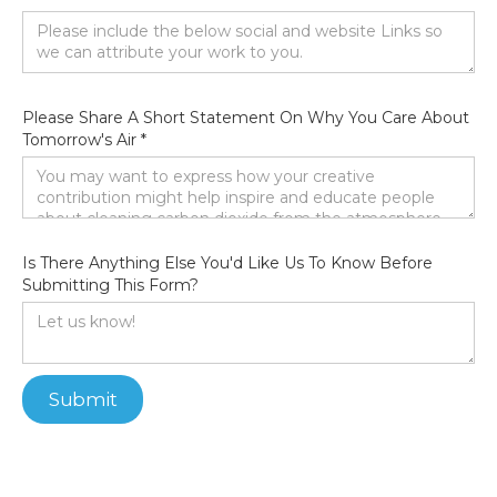
Please Share A Short Statement On Why You Care About
Tomorrow's Air *
Is There Anything Else You'd Like Us To Know Before
Submitting This Form?