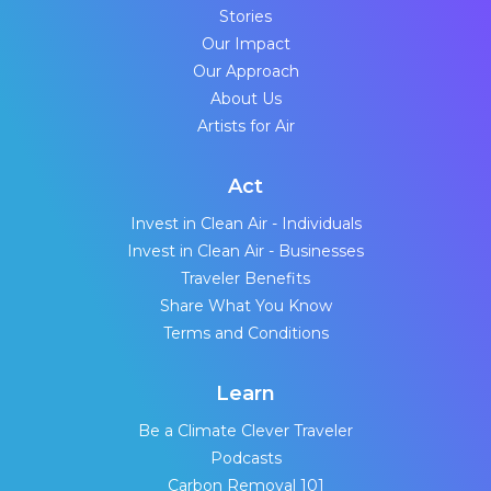
Stories
Our Impact
Our Approach
About Us
Artists for Air
Act
Invest in Clean Air - Individuals
Invest in Clean Air - Businesses
Traveler Benefits
Share What You Know
Terms and Conditions
Learn
Be a Climate Clever Traveler
Podcasts
Carbon Removal 101