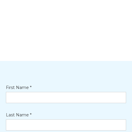
First Name *
Last Name *