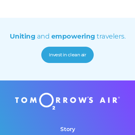
Uniting
and
empowering
travelers.
Invest in clean air
Story