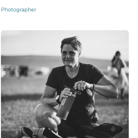
Photographer