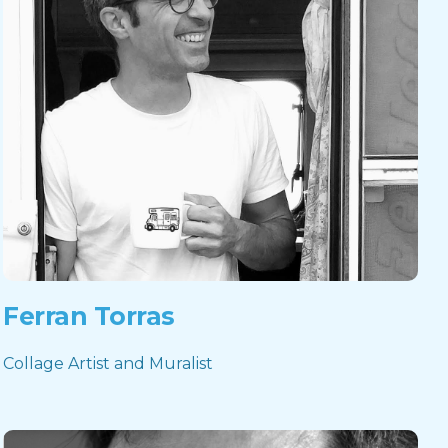
Ferran Torras
Collage Artist and Muralist