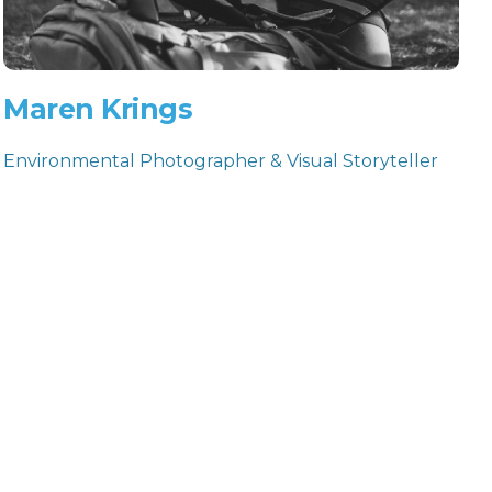
Maren Krings
Environmental Photographer & Visual Storyteller