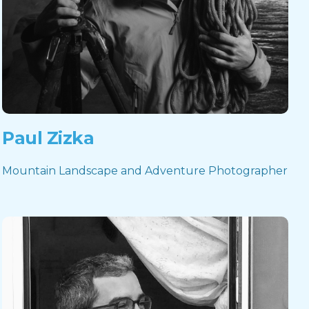
Paul Zizka
Mountain Landscape and Adventure Photographer