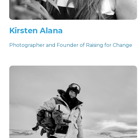
Kirsten Alana
Photographer and Founder of Raising for Change