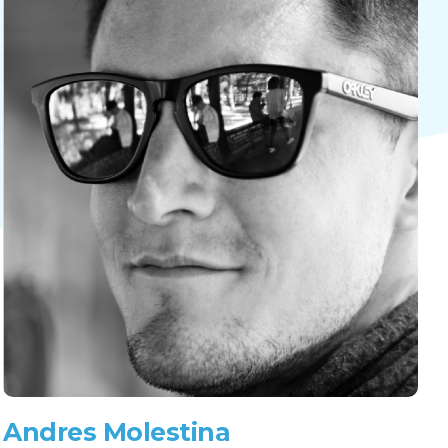
Andres Molestina