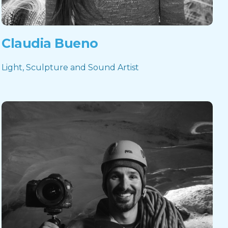
Claudia Bueno
Light, Sculpture and Sound Artist