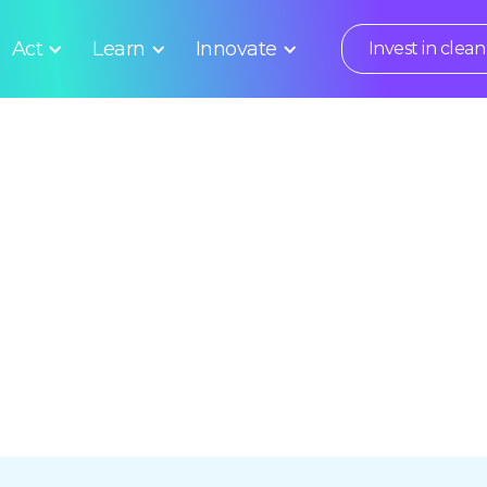
Act
Learn
Innovate
Invest in clean 