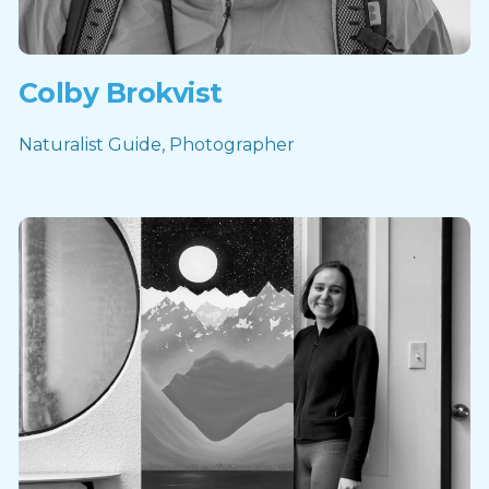
Colby Brokvist
Naturalist Guide, Photographer