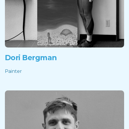
Dori Bergman
Painter