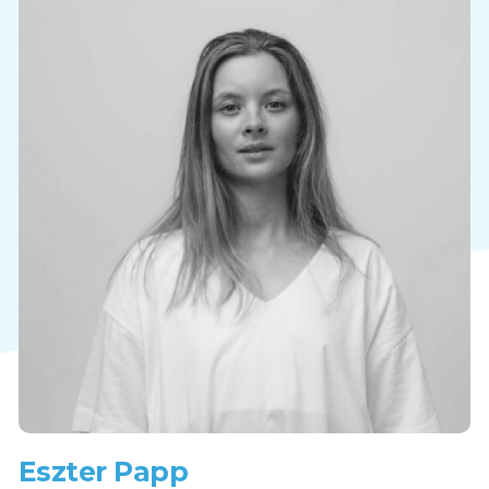
Eszter Papp