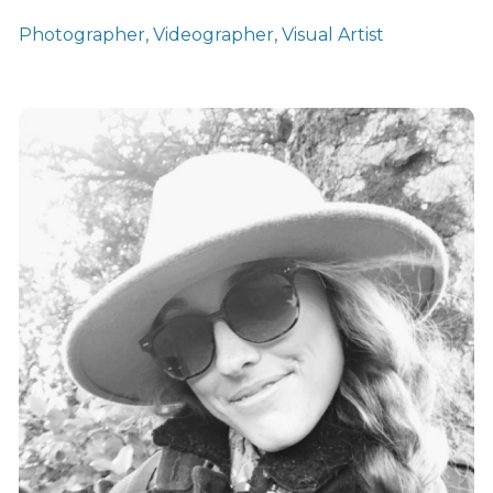
Photographer, Videographer, Visual Artist