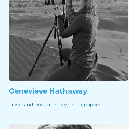
Genevieve Hathaway
Travel and Documentary Photographer