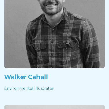
Walker Cahall
Environmental Illustrator