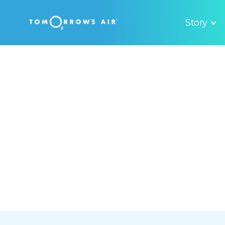
Story