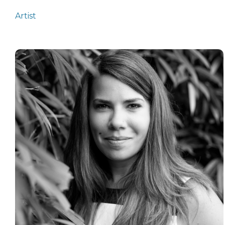
Artist