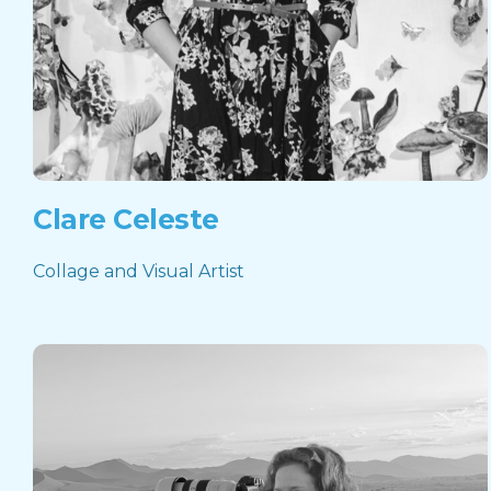
Clare Celeste
Collage and Visual Artist