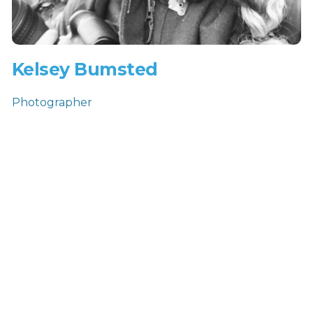
Kelsey Bumsted
Photographer