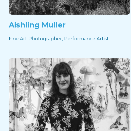
Aishling Muller
Fine Art Photographer, Performance Artist