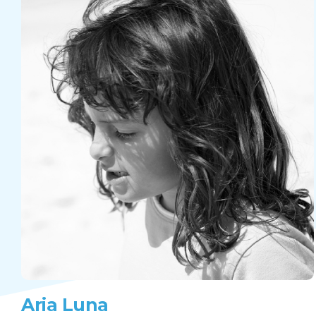
Aria Luna