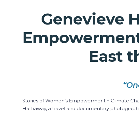
Genevieve H
Empowerment +
East t
“On
Stories of Women’s Empowerment + Climate Change
Hathaway, a travel and documentary photograph