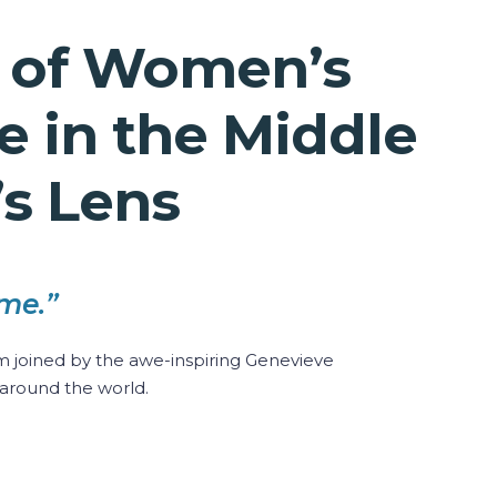
s of Women’s
 in the Middle
’s Lens
me.”
 joined by the awe-inspiring Genevieve
around the world.