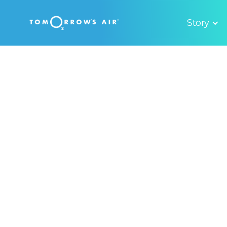
Story