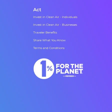
Act
Invest in Clean Air - Individuals
Invest in Clean Air - Businesses
Traveler Benefits
Share What You Know
Terms and Conditions