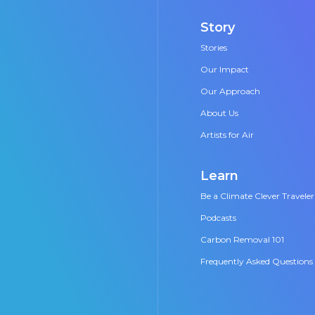
Story
Stories
Our Impact
Our Approach
About Us
Artists for Air
Learn
Be a Climate Clever Traveler
Podcasts
Carbon Removal 101
Frequently Asked Questions