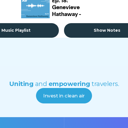
Music Playlist
Show Notes
Uniting
and
empowering
travelers.
Invest in clean air