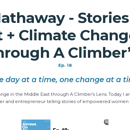
athaway - Storie
 Climate Change
hrough A Climber
Ep. 18
e day at a time, one change at a ti
 in the Middle East through A Climber’s Lens. Today I am
er and entrepreneur telling stories of empowered women 