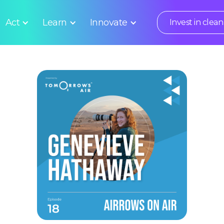
Act
Learn
Innovate
Invest in clean 