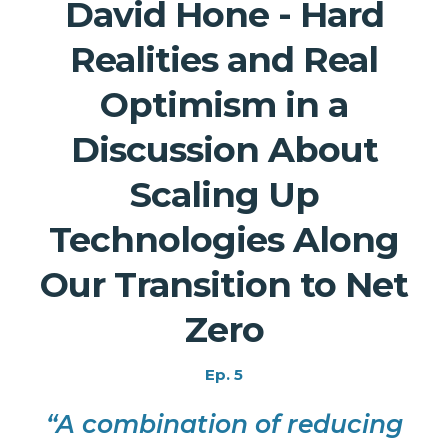
David Hone - Hard
Realities and Real
Optimism in a
Discussion About
Scaling Up
Technologies Along
Our Transition to Net
Zero
Ep. 5
“A combination of reducing