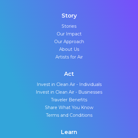
Story
Stories
Our Impact
Our Approach
About Us
Artists for Air
Act
Invest in Clean Air - Individuals
Invest in Clean Air - Businesses
Traveler Benefits
Share What You Know
Terms and Conditions
Learn