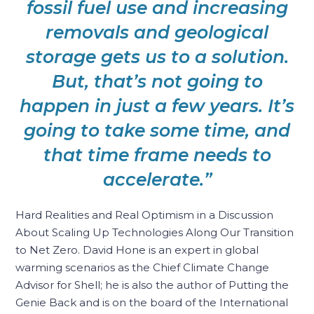
fossil fuel use and increasing
removals and geological
storage gets us to a solution.
But, that’s not going to
happen in just a few years. It’s
going to take some time, and
that time frame needs to
accelerate.”
Hard Realities and Real Optimism in a Discussion
About Scaling Up Technologies Along Our Transition
to Net Zero. David Hone is an expert in global
warming scenarios as the Chief Climate Change
Advisor for Shell; he is also the author of Putting the
Genie Back and is on the board of the International