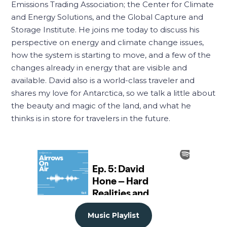
Emissions Trading Association; the Center for Climate
and Energy Solutions, and the Global Capture and
Storage Institute. He joins me today to discuss his
perspective on energy and climate change issues,
how the system is starting to move, and a few of the
changes already in energy that are visible and
available. David also is a world-class traveler and
shares my love for Antarctica, so we talk a little about
the beauty and magic of the land, and what he
thinks is in store for travelers in the future.
Music Playlist