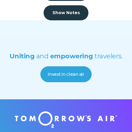
Show Notes
Uniting
and
empowering
travelers.
Invest in clean air