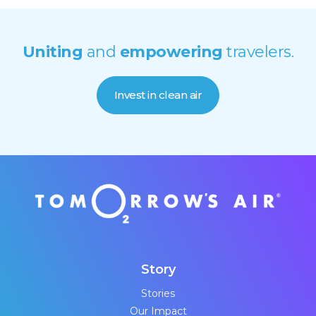
Uniting
and
empowering
travelers.
Invest in clean air
Story
Stories
Our Impact