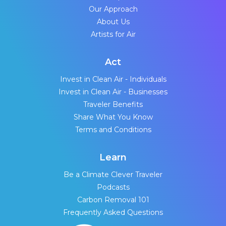
Our Approach
About Us
Artists for Air
Act
Invest in Clean Air - Individuals
Invest in Clean Air - Businesses
Traveler Benefits
Share What You Know
Terms and Conditions
Learn
Be a Climate Clever Traveler
Podcasts
Carbon Removal 101
Frequently Asked Questions