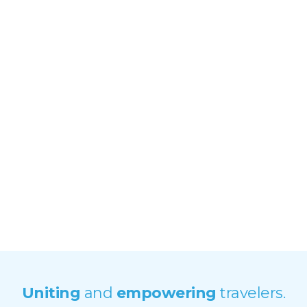
Photo by Aishling Muller
Uniting
and
empowering
travelers.