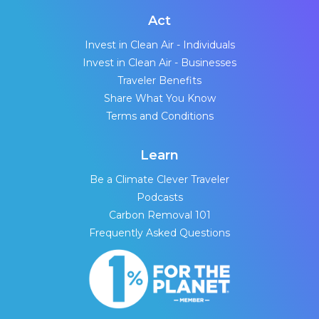
Act
Invest in Clean Air - Individuals
Invest in Clean Air - Businesses
Traveler Benefits
Share What You Know
Terms and Conditions
Learn
Be a Climate Clever Traveler
Podcasts
Carbon Removal 101
Frequently Asked Questions