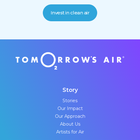
Invest in clean air
Story
Stories
Our Impact
Our Approach
About Us
Artists for Air