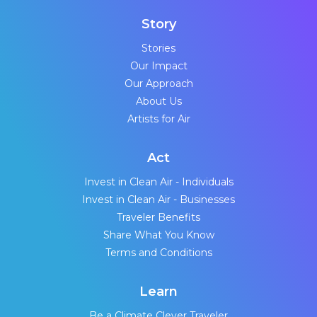
Story
Stories
Our Impact
Our Approach
About Us
Artists for Air
Act
Invest in Clean Air - Individuals
Invest in Clean Air - Businesses
Traveler Benefits
Share What You Know
Terms and Conditions
Learn
Be a Climate Clever Traveler