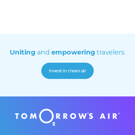
Uniting
and
empowering
travelers.
Invest in clean air