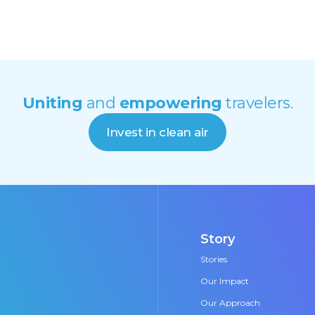
Uniting
and
empowering
travelers.
Invest in clean air
Story
Stories
Our Impact
Our Approach