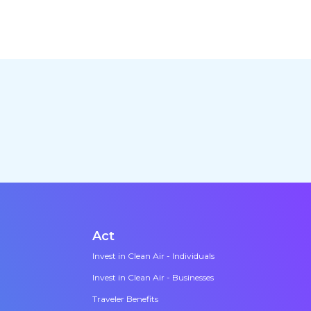
Act
Invest in Clean Air - Individuals
Invest in Clean Air - Businesses
Traveler Benefits