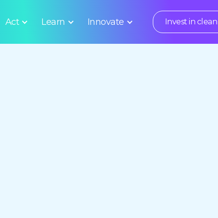
Act
Learn
Innovate
Invest in clean 