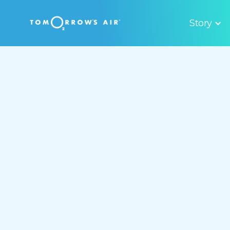
Story