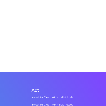
ngside the
t takes bold
tic
Act
Invest in Clean Air - Individuals
Invest in Clean Air - Businesses