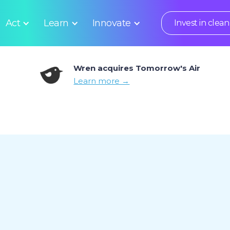
Act
Learn
Innovate
Invest in clean 
Wren acquires Tomorrow's Air
Learn more →