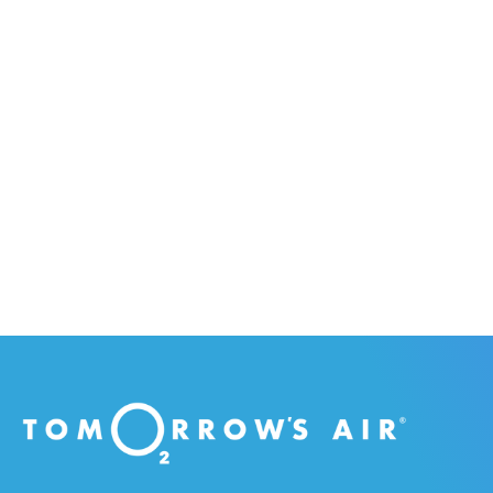
purchase som
educational com
Citize