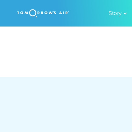
Story