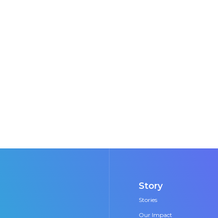
e carbon removal through direct air capture - alo
ponent. Humanity can solve the climate crisis but i
initiatives like this to make that change happen.
Hearts in the Ice Team
n scientists and first women to overwinter in the Arc
Story
Stories
Our Impact